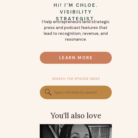
Hi! I'M CHLOE.
VISIBILITY
STRATEGIST.
I help entrepreneurs land strategic
press and podcast features that
lead to recognition, revenue, and
resonance.
LEARN MORE
SEARCH THE EPISODE INDEX
Search
for:
You'll also love