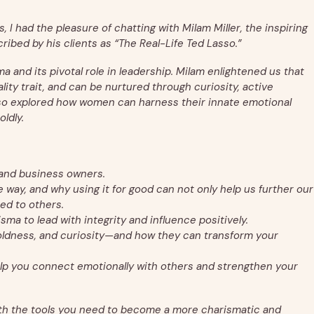
, I had the pleasure of chatting with Milam Miller, the inspiring
ribed by his clients as “The Real-Life Ted Lasso.”
and its pivotal role in leadership. Milam enlightened us that
nality trait, and can be nurtured through curiosity, active
lso explored how women can harness their innate emotional
oldly.
 and business owners.
way, and why using it for good can not only help us further our
ed to others.
ma to lead with integrity and influence positively.
oldness, and curiosity—and how they can transform your
elp you connect emotionally with others and strengthen your
th the tools you need to become a more charismatic and