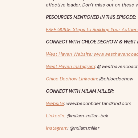
effective leader. Don’t miss out on these v
RESOURCES MENTIONED IN THIS EPISODE:
FREE GUIDE: Steps to Building Your Authen
CONNECT WITH CHLOE DECHOW & WEST 
West Haven Website
:
www.westhavencoac
West Haven Instagram
: @westhavencoach
Chloe Dechow LinkedIn
: @chloedechow
CONNECT WITH MILAM MILLER:
Website
: www.beconfidentandkind.com
LinkedIn
: @milam-miller-bck
Instagram
: @milam.miller