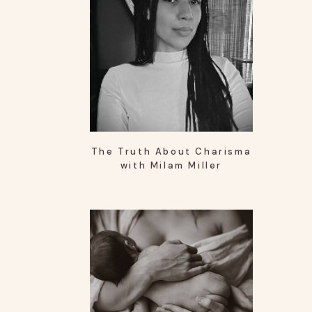
The Truth About Charisma
with Milam Miller