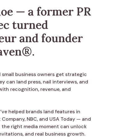
loe — a former PR
ec turned
eur and founder
aven®.
d small business owners get strategic
ey can land press, nail interviews, and
with recognition, revenue, and
’ve helped brands land features in
ast Company, NBC, and USA Today — and
w the right media moment can unlock
nvitations, and real business growth.