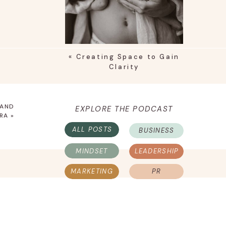
«
Creating Space to Gain
Clarity
 AND
EXPLORE THE PODCAST
RA
»
ALL POSTS
BUSINESS
MINDSET
LEADERSHIP
MARKETING
PR