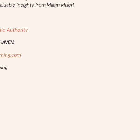
aluable insights from Milam Miller!
tic Authority
HAVEN:
hing.com
ing