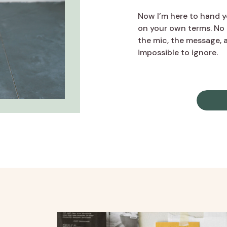
Now I’m here to hand yo
on your own terms. No 
the mic, the message, a
impossible to ignore.