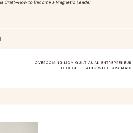
ma Craft–How to Become a Magnetic Leader
OVERCOMING MOM GUILT AS AN ENTREPRENEUR
THOUGHT LEADER WITH SARA MADE