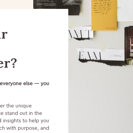
ur
er?
 everyone else — you
ver the unique
e stand out in the
d insights to help you
ch with purpose, and