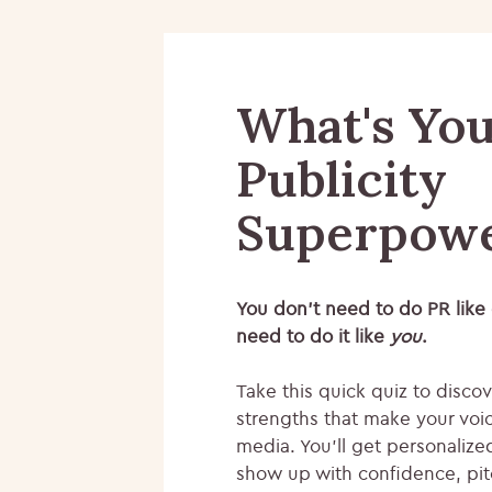
What's Yo
Publicity
Superpow
You don’t need to do PR like
need to do it like
you
.
Take this quick quiz to disco
strengths that make your voic
media. You’ll get personalize
show up with confidence, pit