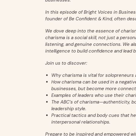
businesses.
In this episode of Bright Voices in Business
founder of Be Confident & Kind, often desc
We dove deep into the essence of charisma 
charisma is a social skill, not just a perso
listening, and genuine connections. We a
intelligence to build confidence and lead b
Join us to discover:
Why charisma is vital for solopreneurs
How charisma can be used in a negative 
businesses, but become more connect
Examples of leaders who use their charis
The ABC’s of charisma—authenticity, b
leadership style.
Practical tactics and body cues that h
interpersonal relationships.
Prepare to be inspired and empowered wi