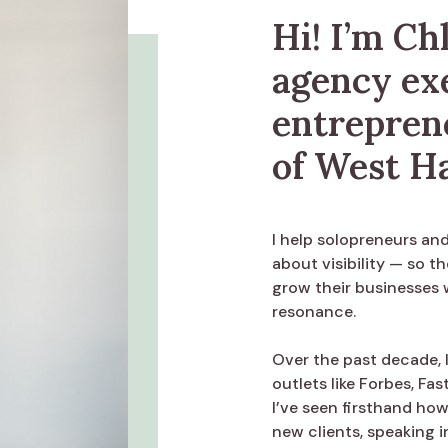
Hi! I’m Ch
agency ex
entrepren
of West H
I help solopreneurs an
about visibility — so th
grow their businesses 
resonance.
Over the past decade, I
outlets like Forbes, F
I’ve seen firsthand ho
new clients, speaking i