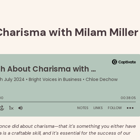
Charisma with Milam Miller
once did about charisma—that it’s something you either have
is a craftable skill, and it’s essential for the success of our