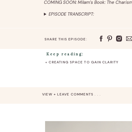
COMING SOON: Milam’s Book: The Charis
EPISODE TRANSCRIPT:
SHARE THIS EPISODE:
Keep reading:
«
CREATING SPACE TO GAIN CLARITY
VIEW + LEAVE COMMENTS . . .