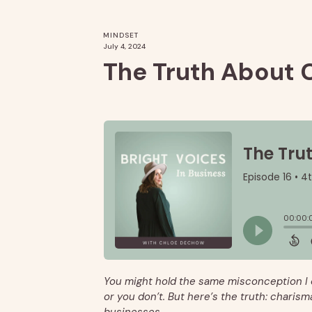
MINDSET
July 4, 2024
The Truth About 
You might hold the same misconception I 
or you don’t. But here’s the truth: charisma 