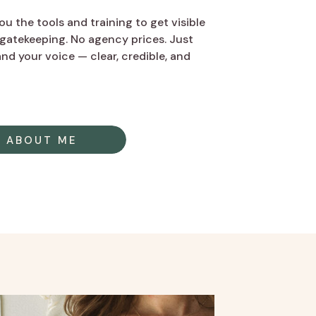
u the tools and training to get visible
gatekeeping. No agency prices. Just
nd your voice — clear, credible, and
ABOUT ME